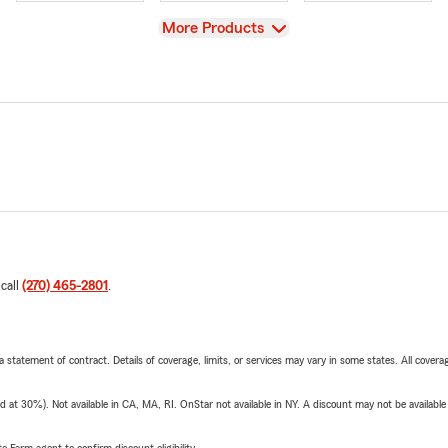
View
More Products
 call
(270) 465-2801
.
 a statement of contract. Details of coverage, limits, or services may vary in some states. All covera
t 30%). Not available in CA, MA, RI. OnStar not available in NY. A discount may not be available