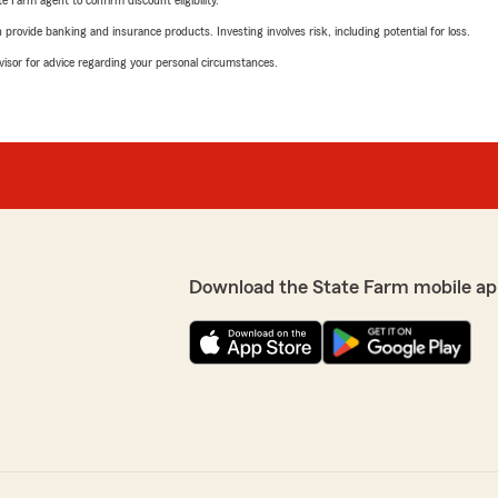
e Farm agent to confirm discount eligibility.
rovide banking and insurance products. Investing involves risk, including potential for loss.
advisor for advice regarding your personal circumstances.
Download the State Farm mobile ap