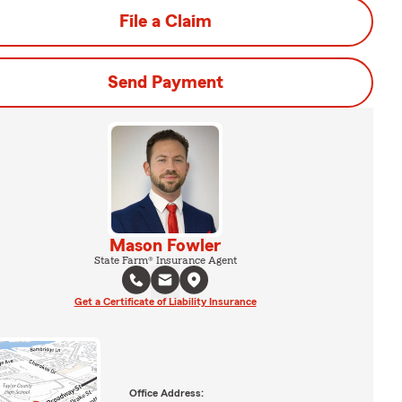
File a Claim
Send Payment
Mason Fowler
State Farm® Insurance Agent
Get a Certificate of Liability Insurance
Office Address: