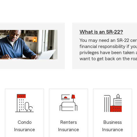
What is an SR-22?
You may need an SR-22 cert
financial responsibility if yo
privileges have been taken
want to get back on the ro
Condo
Renters
Business
Insurance
Insurance
Insurance