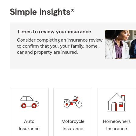
Simple Insights®
Times to review your insurance
Consider completing an insurance review
to confirm that you, your family, home,
car and property are insured.
Auto
Motorcycle
Homeowners
Insurance
Insurance
Insurance