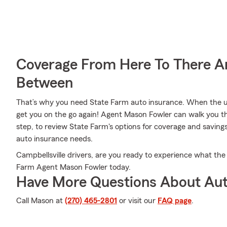
Coverage From Here To There A
Between
That’s why you need State Farm auto insurance. When the u
get you on the go again! Agent Mason Fowler can walk you t
step, to review State Farm's options for coverage and savings. 
auto insurance needs.
Campbellsville drivers, are you ready to experience what the
Farm Agent Mason Fowler today.
Have More Questions About Aut
Call Mason at
(270) 465-2801
or visit our
FAQ page
.