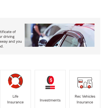
ificate of
ur driving
 away and you
ad.
Life
Rec Vehicles
Investments
Insurance
Insurance