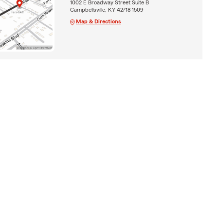
1002 E Broadway Street Suite B
Campbellsville, KY 42718-1509
Map & Directions