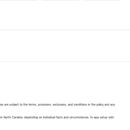
ges are subject to the terms, provisions, exclusions, and conditions in the policy and any
 in North Carolina, depending on individual facts and circumstances. In-app setup with