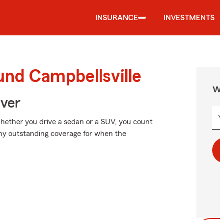
INSURANCE
INVESTMENTS
und Campbellsville
W
Over
 Whether you drive a sedan or a SUV, you count
why outstanding coverage for when the