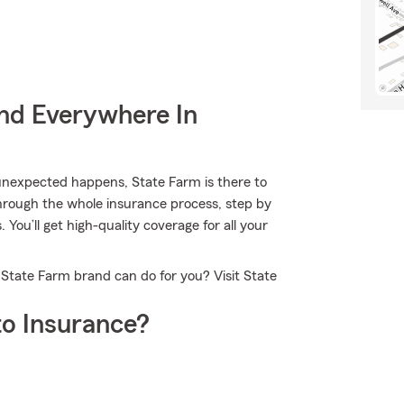
nd Everywhere In
nexpected happens, State Farm is there to
hrough the whole insurance process, step by
You’ll get high-quality coverage for all your
 State Farm brand can do for you? Visit State
o Insurance?