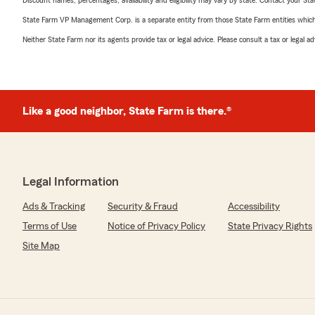
Discount names, percentages, availability and eligibility may vary by state. Contact your Stat
State Farm VP Management Corp. is a separate entity from those State Farm entities which p
Neither State Farm nor its agents provide tax or legal advice. Please consult a tax or legal 
Like a good neighbor, State Farm is there.®
Legal Information
Ads & Tracking
Security & Fraud
Accessibility
Terms of Use
Notice of Privacy Policy
State Privacy Rights
Site Map