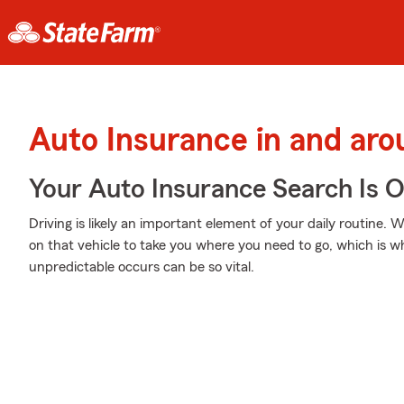
Auto Insurance in and aro
Your Auto Insurance Search Is 
Driving is likely an important element of your daily routine.
on that vehicle to take you where you need to go, which is 
unpredictable occurs can be so vital.