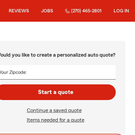
REVIEWS
JOBS
(270) 465-2801
LOG IN
ould you like to create a personalized auto quote?
Your Zipcode:
Start a quote
Continue a saved quote
Items needed for a quote