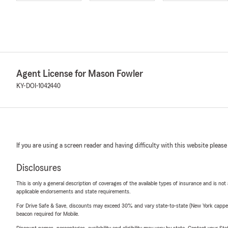
Agent License for Mason Fowler
KY-DOI-1042440
If you are using a screen reader and having difficulty with this website please
Disclosures
This is only a general description of coverages of the available types of insurance and is not
applicable endorsements and state requirements.
For Drive Safe & Save, discounts may exceed 30% and vary state-to-state (New York capped a
beacon required for Mobile.