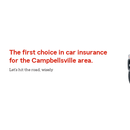
The first choice in car insurance
for the Campbellsville area.
Let's hit the road, wisely