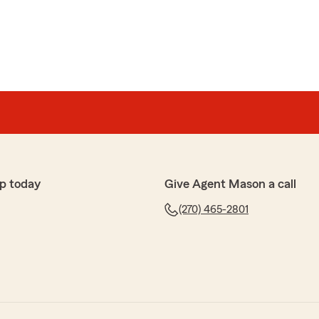
p today
Give Agent Mason a call
(270) 465-2801